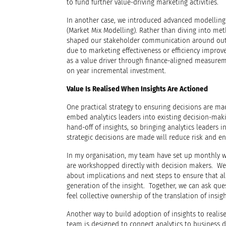
to fund further value-driving marketing activities.
In another case, we introduced advanced modellin
(Market Mix Modelling). Rather than diving into me
shaped our stakeholder communication around outc
due to marketing effectiveness or efficiency impro
as a value driver through finance-aligned measurem
on year incremental investment.
Value Is Realised When Insights Are Actioned
One practical strategy to ensuring decisions are mad
embed analytics leaders into existing decision-maki
hand-off of insights, so bringing analytics leaders 
strategic decisions are made will reduce risk and en
In my organisation, my team have set up monthly w
are workshopped directly with decision makers. We 
about implications and next steps to ensure that al
generation of the insight. Together, we can ask qu
feel collective ownership of the translation of insigh
Another way to build adoption of insights to realise
team is designed to connect analytics to business 