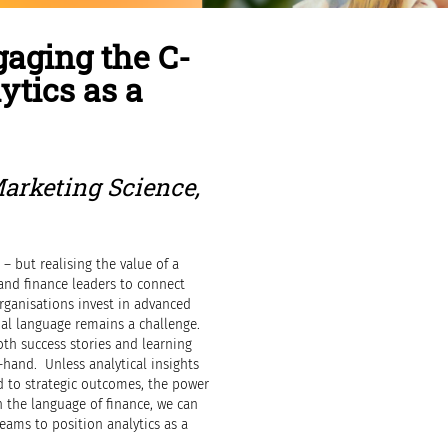
gaging the C-
ytics as a
Marketing Science,
 – but realising the value of a
and finance leaders to connect
rganisations invest in advanced
cial language remains a challenge.
oth success stories and learning
t-hand. Unless analytical insights
 to strategic outcomes, the power
n the language of finance, we can
ams to position analytics as a