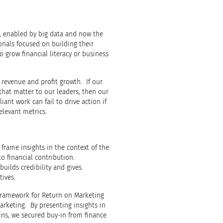
ng, enabled by big data and now the
sionals focused on building their
o grow financial literacy or business
 revenue and profit growth. If our
s that matter to our leaders, then our
ant work can fail to drive action if
elevant metrics.
 frame insights in the context of the
to financial contribution.
builds credibility and gives
tives.
ramework for Return on Marketing
arketing. By presenting insights in
ins, we secured buy-in from finance