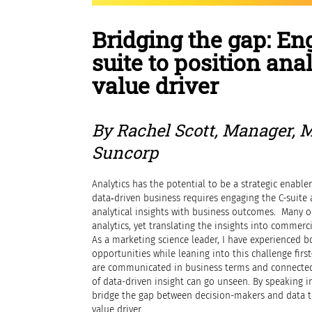
Bridging the gap: En
suite to position anal
value driver
By Rachel Scott, Manager, 
Suncorp
Analytics has the potential to be a strategic enabler
data‑driven business requires engaging the C-suite 
analytical insights with business outcomes. Many o
analytics, yet translating the insights into commer
As a marketing science leader, I have experienced b
opportunities while leaning into this challenge firs
are communicated in business terms and connected
of data-driven insight can go unseen. By speaking i
bridge the gap between decision-makers and data te
value driver.