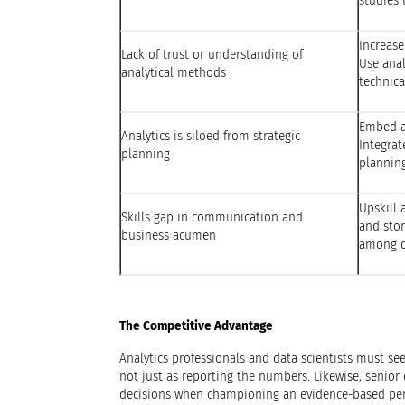
studies 
Increase
Lack of trust or understanding of
Use anal
analytical methods
technic
Embed an
Analytics is siloed from strategic
Integrat
planning
plannin
Upskill 
Skills gap in communication and
and stor
business acumen
among d
The Competitive Advantage
Analytics professionals and data scientists must see
not just as reporting the numbers. Likewise, senior
decisions when championing an evidence-based per