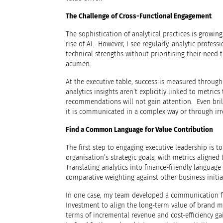
The Challenge of Cross-Functional Engagement
The sophistication of analytical practices is growi
rise of AI. However, I see regularly, analytic profes
technical strengths without prioritising their need t
acumen.
At the executive table, success is measured through
analytics insights aren’t explicitly linked to metric
recommendations will not gain attention. Even brilli
it is communicated in a complex way or through irr
Find a Common Language for Value Contribution
The first step to engaging executive leadership is to
organisation’s strategic goals, with metrics aligned 
Translating analytics into finance-friendly language 
comparative weighting against other business initia
In one case, my team developed a communication f
Investment to align the long-term value of brand m
terms of incremental revenue and cost-efficiency ga