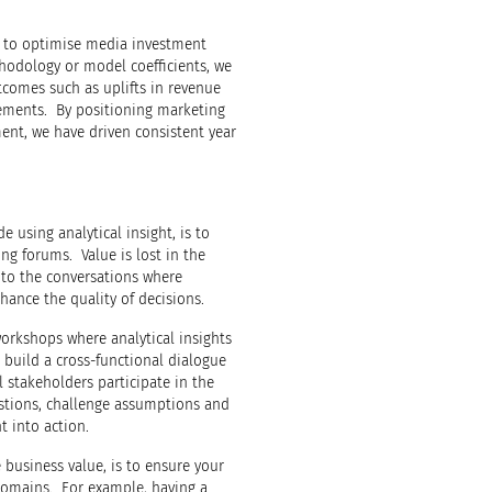
g to optimise media investment
thodology or model coefficients, we
omes such as uplifts in revenue
vements. By positioning marketing
ent, we have driven consistent year
e using analytical insight, is to
ng forums. Value is lost in the
into the conversations where
hance the quality of decisions.
orkshops where analytical insights
build a cross-functional dialogue
l stakeholders participate in the
estions, challenge assumptions and
t into action.
 business value, is to ensure your
domains. For example, having a