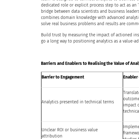
dedicated role or explicit process step to act as an ‘a
bridge between data scientists and business leader
combines domain knowledge with advanced analytic
solve real business problems and results are commu
Build trust by measuring the impact of actioned ins
go a long way to positioning analytics as a value-ad
Barriers and Enablers to Realising the Value of Anal
Barrier to Engagement
Enabler 
Translat
outcomes
Analytics presented in technical terms
impact o
technica
Impleme
Unclear ROI or business value
framewor
attribution