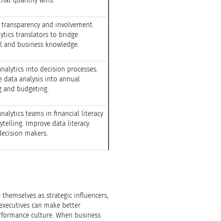
that quantify wins.
 transparency and involvement.
ytics translators to bridge
al and business knowledge.
alytics into decision processes.
e data analysis into annual
g and budgeting.
analytics teams in financial literacy
ytelling. Improve data literacy
ecision makers.
 themselves as strategic influencers,
 executives can make better
formance culture. When business