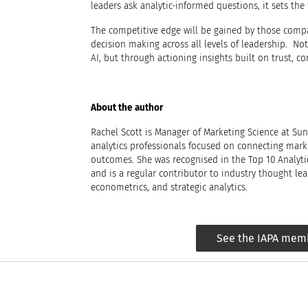
leaders ask analytic-informed questions, it sets the 
The competitive edge will be gained by those compan
decision making across all levels of leadership. Not 
AI, but through actioning insights built on trust, 
About the author
Rachel Scott is Manager of Marketing Science at Su
analytics professionals focused on connecting mar
outcomes. She was recognised in the Top 10 Analytic
and is a regular contributor to industry thought le
econometrics, and strategic analytics.
See the IAPA mem