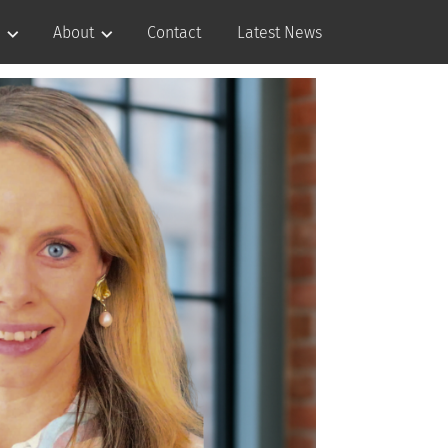
About
Contact
Latest News