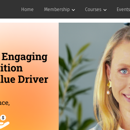
Home
Membership
Courses
Events