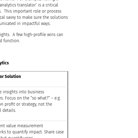
nalytics translator’ is a critical
s. This important role or process
al savvy to make sure the solutions
nicated in impactful ways.
ights. A few high-profile wins can
d function.
ytics
or Solution
e insights into business
. Focus on the “so what?” – e.g.
n profit or strategy, not the
l details.
nt value measurement
ks to quantify impact. Share case