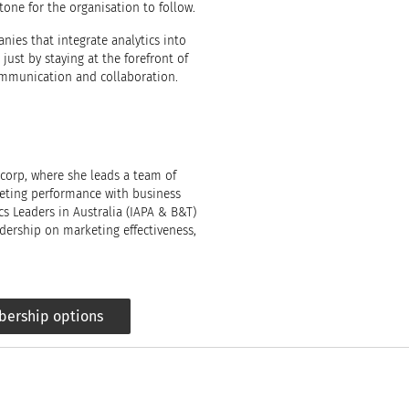
tone for the organisation to follow.
ies that integrate analytics into
just by staying at the forefront of
communication and collaboration.
ncorp, where she leads a team of
keting performance with business
s Leaders in Australia (IAPA & B&T)
adership on marketing effectiveness,
bership options