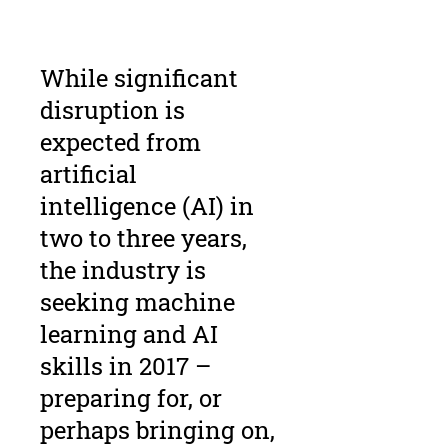
While significant
disruption is
expected from
artificial
intelligence (AI) in
two to three years,
the industry is
seeking machine
learning and AI
skills in 2017 –
preparing for, or
perhaps bringing on,