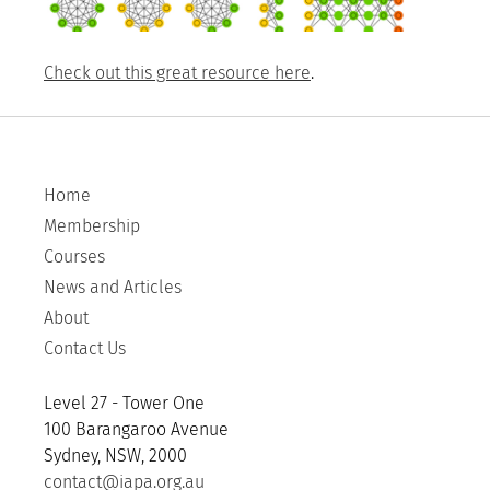
Check out this great resource here
.
Home
Membership
Courses
News and Articles
About
Contact Us
Level 27 - Tower One
100 Barangaroo Avenue
Sydney, NSW, 2000
contact@iapa.org.au