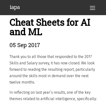
Cheat Sheets for AI
and ML
05 Sep 2017
Thank you to all those that responded to the 2017
Skills and Salary survey, it has now closed. We look
forward to reading the resulting report, particularly
around the skills most in demand over the next
twelve months.
In reflecting on last year’s results, one of the key
themes related to artificial intelligence, specifically: