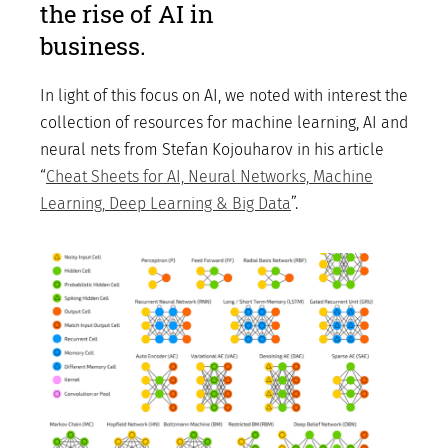
the rise of AI in
business.
In light of this focus on AI, we noted with interest the
collection of resources for machine learning, AI and
neural nets from Stefan Kojouharov in his article
“
Cheat Sheets for AI, Neural Networks, Machine
Learning, Deep Learning & Big Data
”.