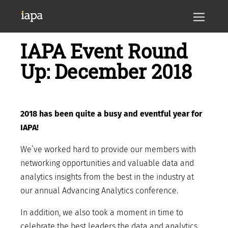
IAPA Event Round
Up: December 2018
2018 has been quite a busy and eventful year for
IAPA!
We’ve worked hard to provide our members with
networking opportunities and valuable data and
analytics insights from the best in the industry at
our annual Advancing Analytics conference.
In addition, we also took a moment in time to
celebrate the best leaders the data and analytics