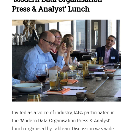
Press & Analyst' Lunch
Invited as a voice of industry, IAPA participated in
the 'Modern Data Organisation Press & Analyst'
lunch organised by Tableau. Discussion was wide