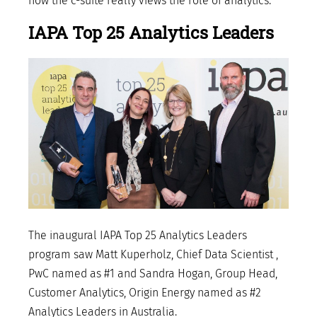
how the c-suite really views the role of analytics.
IAPA Top 25 Analytics Leaders
The inaugural IAPA Top 25 Analytics Leaders
program saw Matt Kuperholz, Chief Data Scientist ,
PwC named as #1 and Sandra Hogan, Group Head,
Customer Analytics, Origin Energy named as #2
Analytics Leaders in Australia.