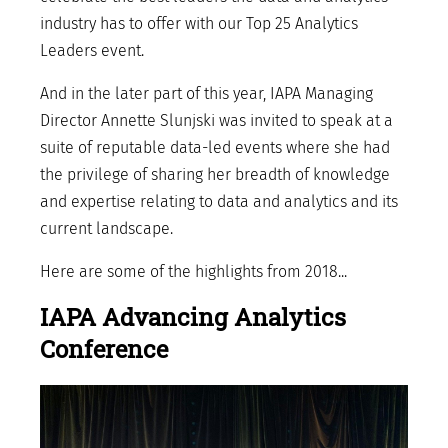
industry has to offer with our Top 25 Analytics
Leaders event.
And in the later part of this year, IAPA Managing
Director Annette Slunjski was invited to speak at a
suite of reputable data-led events where she had
the privilege of sharing her breadth of knowledge
and expertise relating to data and analytics and its
current landscape.
Here are some of the highlights from 2018...
IAPA Advancing Analytics
Conference