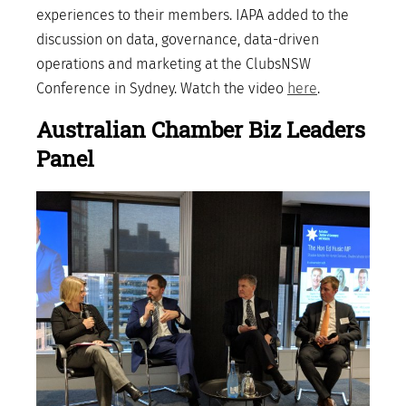
experiences to their members. IAPA added to the
discussion on data, governance, data-driven
operations and marketing at the ClubsNSW
Conference in Sydney. Watch the video
here
.
Australian Chamber Biz Leaders
Panel