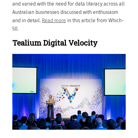
and varied with the need for data literacy across all
Australian businesses discussed with enthusiasm
and in detail.
Read more
in this article from Which-
50.
Tealium Digital Velocity