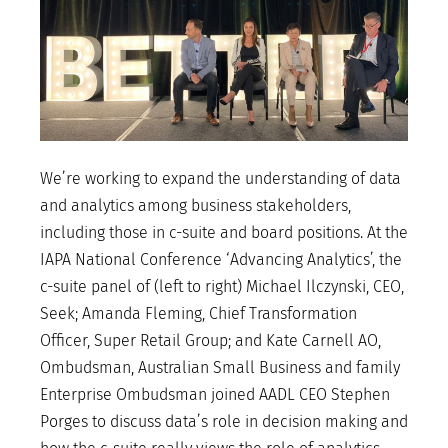
We’re working to expand the understanding of data
and analytics among business stakeholders,
including those in c-suite and board positions. At the
IAPA National Conference ‘Advancing Analytics’, the
c-suite panel of (left to right) Michael Ilczynski, CEO,
Seek; Amanda Fleming, Chief Transformation
Officer, Super Retail Group; and Kate Carnell AO,
Ombudsman, Australian Small Business and family
Enterprise Ombudsman joined AADL CEO Stephen
Porges to discuss data’s role in decision making and