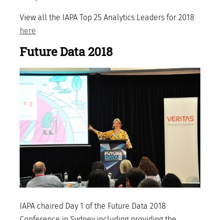
View all the IAPA Top 25 Analytics Leaders for 2018
here
Future Data 2018
IAPA chaired Day 1 of the Future Data 2018
Conference in Sydney including providing the