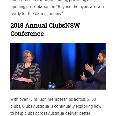
opening presentation on “Beyond the hype: are you
ready for the data economy?”
2018 Annual ClubsNSW
Conference
With over 13 million memberships across 6,400
clubs, Clubs Australia is continually exploring how
to help clubs across Australia deliver better