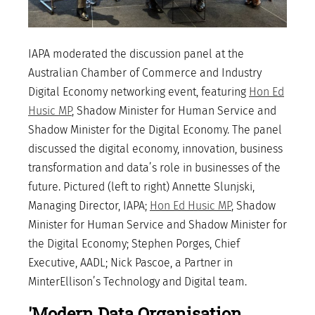
IAPA moderated the discussion panel at the
Australian Chamber of Commerce and Industry
Digital Economy networking event, featuring
Hon Ed
Husic MP
, Shadow Minister for Human Service and
Shadow Minister for the Digital Economy. The panel
discussed the digital economy, innovation, business
transformation and data’s role in businesses of the
future. Pictured (left to right) Annette Slunjski,
Managing Director, IAPA;
Hon Ed Husic MP
, Shadow
Minister for Human Service and Shadow Minister for
the Digital Economy; Stephen Porges, Chief
Executive, AADL; Nick Pascoe, a Partner in
MinterEllison’s Technology and Digital team.
'Modern Data Organisation