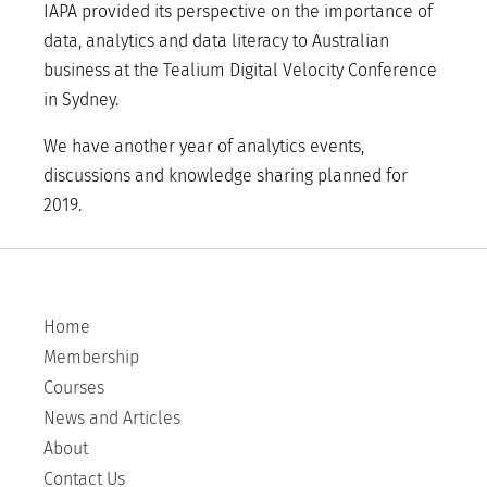
IAPA provided its perspective on the importance of
data, analytics and data literacy to Australian
business at the Tealium Digital Velocity Conference
in Sydney.
We have another year of analytics events,
discussions and knowledge sharing planned for
2019.
Home
Membership
Courses
News and Articles
About
Contact Us