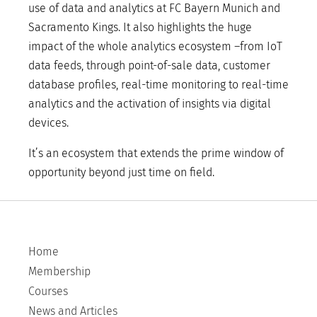
use of data and analytics at FC Bayern Munich and
Sacramento Kings. It also highlights the huge
impact of the whole analytics ecosystem –from IoT
data feeds, through point-of-sale data, customer
database profiles, real-time monitoring to real-time
analytics and the activation of insights via digital
devices.
It’s an ecosystem that extends the prime window of
opportunity beyond just time on field.
Home
Membership
Courses
News and Articles