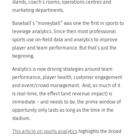
stands, coach’s rooms, operations centres and
marketing departments.
Baseball’s “moneyball” was one the first in sports to
leverage analytics. Since then most professional
sports use on-field data and analytics to improve
player and team performance. But that’s just the
beginning.
Analytics is now driving strategies around team
performance, player health, customer engagement
and event/crowd management. And, as much of it
is real-time, the effect (and revenue impact) is
immediate – and needs to be, the prime window of
opportunity only lasts as long as the time in the
stadium.
This article on sports analytics
highlights the broad