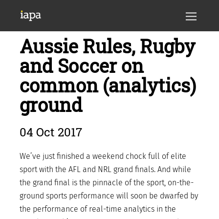
Aussie Rules, Rugby
and Soccer on
common (analytics)
ground
04 Oct 2017
We’ve just finished a weekend chock full of elite
sport with the AFL and NRL grand finals. And while
the grand final is the pinnacle of the sport, on-the-
ground sports performance will soon be dwarfed by
the performance of real-time analytics in the