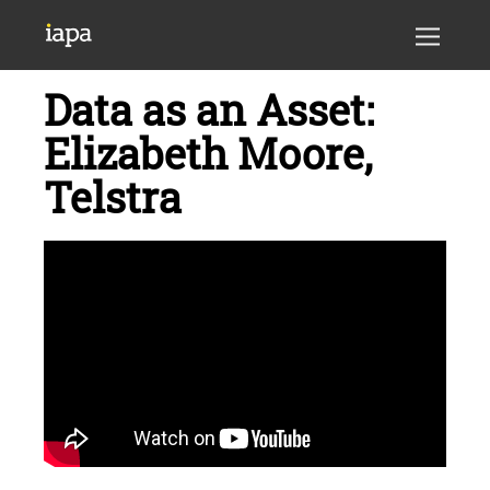
Data as an Asset:
Elizabeth Moore,
Telstra