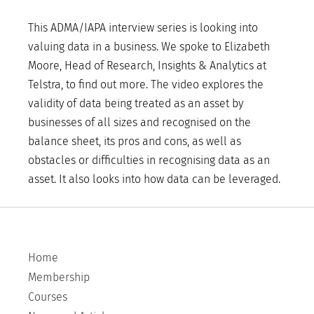
This ADMA/IAPA interview series is looking into
valuing data in a business. We spoke to Elizabeth
Moore, Head of Research, Insights & Analytics at
Telstra, to find out more. The video explores the
validity of data being treated as an asset by
businesses of all sizes and recognised on the
balance sheet, its pros and cons, as well as
obstacles or difficulties in recognising data as an
asset. It also looks into how data can be leveraged.
Home
Membership
Courses