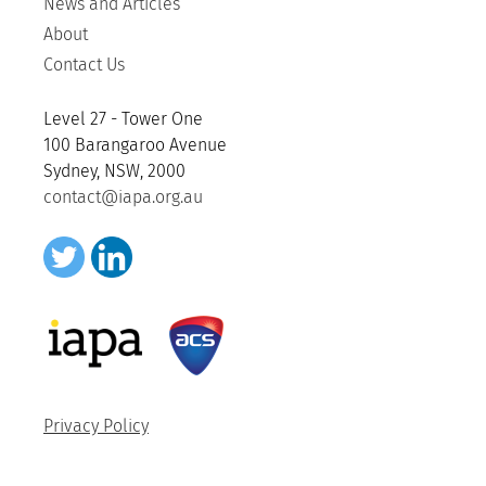
News and Articles
About
Contact Us
Level 27 - Tower One
100 Barangaroo Avenue
Sydney, NSW, 2000
contact@iapa.org.au
Privacy Policy