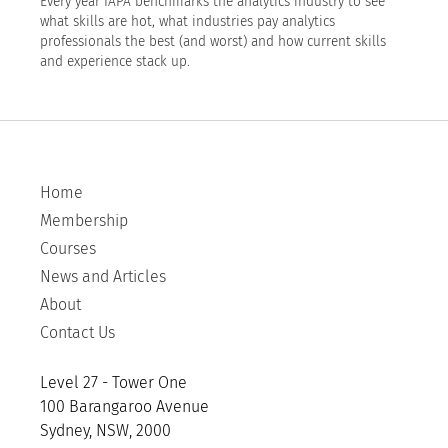
Every year IAPA benchmarks the analytics industry to see
what skills are hot, what industries pay analytics
professionals the best (and worst) and how current skills
and experience stack up.
Home
Membership
Courses
News and Articles
About
Contact Us
Level 27 - Tower One
100 Barangaroo Avenue
Sydney, NSW, 2000