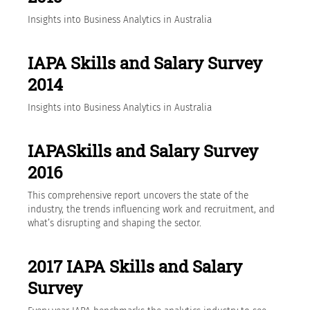
Insights into Business Analytics in Australia
IAPA Skills and Salary Survey
2014
Insights into Business Analytics in Australia
IAPASkills and Salary Survey
2016
This comprehensive report uncovers the state of the
industry, the trends influencing work and recruitment, and
what’s disrupting and shaping the sector.
2017 IAPA Skills and Salary
Survey