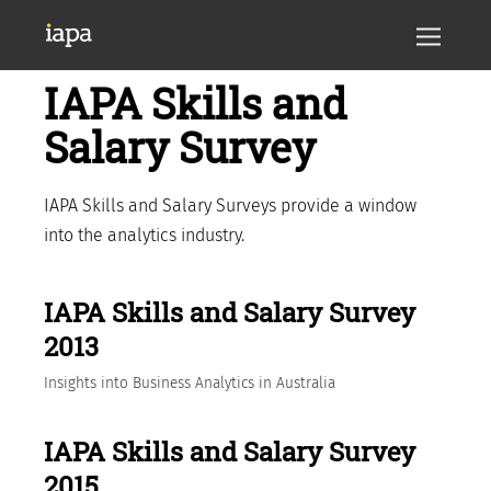
IAPA Skills and
Salary Survey
IAPA Skills and Salary Surveys provide a window
into the analytics industry.
IAPA Skills and Salary Survey
2013
Insights into Business Analytics in Australia
IAPA Skills and Salary Survey
2015