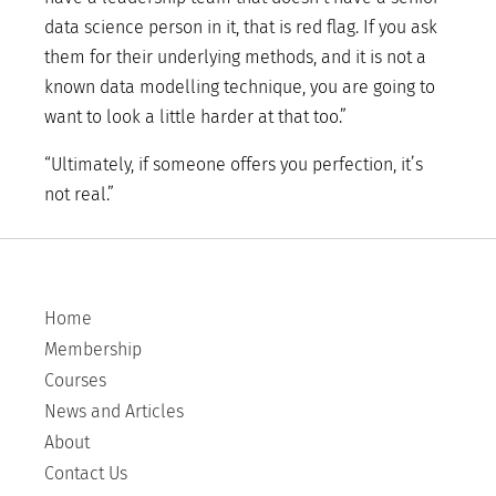
data science person in it, that is red flag. If you ask
them for their underlying methods, and it is not a
known data modelling technique, you are going to
want to look a little harder at that too.”
“Ultimately, if someone offers you perfection, it’s
not real.”
Home
Membership
Courses
News and Articles
About
Contact Us