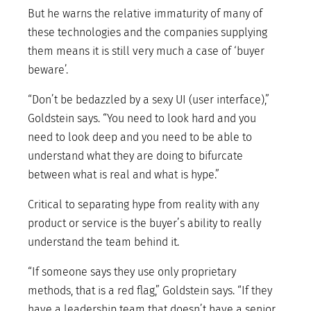
But he warns the relative immaturity of many of
these technologies and the companies supplying
them means it is still very much a case of ‘buyer
beware’.
“Don’t be bedazzled by a sexy UI (user interface),”
Goldstein says. “You need to look hard and you
need to look deep and you need to be able to
understand what they are doing to bifurcate
between what is real and what is hype.”
Critical to separating hype from reality with any
product or service is the buyer’s ability to really
understand the team behind it.
“If someone says they use only proprietary
methods, that is a red flag,” Goldstein says. “If they
have a leadership team that doesn’t have a senior