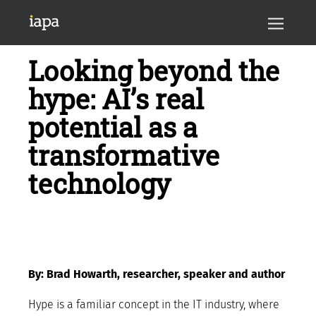
Looking beyond the
hype: AI’s real
potential as a
transformative
technology
By: Brad Howarth, researcher, speaker and author
Hype is a familiar concept in the IT industry, where