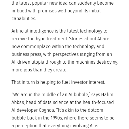
the latest popular new idea can suddenly become
imbued with promises well beyond its initial
capabilities.
Artificial intelligence is the latest technology to
receive the hype treatment. Stories about AI are
now commonplace within the technology and
business press, with perspectives ranging from an
AI-driven utopia through to the machines destroying
more jobs than they create.
That in turn is helping to fuel investor interest.
“We are in the middle of an AI bubble,” says Halim
Abbas, head of data science at the health-focused
AI developer Cognoa. “It’s akin to the dotcom
bubble back in the 1990s, where there seems to be
a perception that everything involving AI is