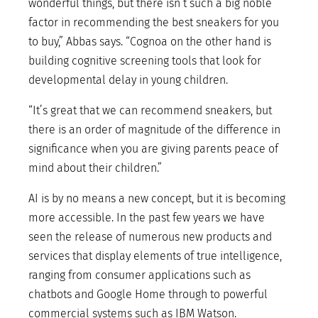
wonderful things, but there isn’t such a big noble
factor in recommending the best sneakers for you
to buy,” Abbas says. “Cognoa on the other hand is
building cognitive screening tools that look for
developmental delay in young children.
“It’s great that we can recommend sneakers, but
there is an order of magnitude of the difference in
significance when you are giving parents peace of
mind about their children.”
AI is by no means a new concept, but it is becoming
more accessible. In the past few years we have
seen the release of numerous new products and
services that display elements of true intelligence,
ranging from consumer applications such as
chatbots and Google Home through to powerful
commercial systems such as IBM Watson.