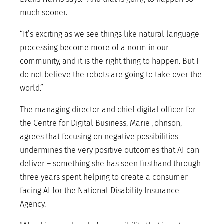
much sooner.
“It’s exciting as we see things like natural language
processing become more of a norm in our
community, and it is the right thing to happen. But I
do not believe the robots are going to take over the
world.”
The managing director and chief digital officer for
the Centre for Digital Business, Marie Johnson,
agrees that focusing on negative possibilities
undermines the very positive outcomes that AI can
deliver – something she has seen firsthand through
three years spent helping to create a consumer-
facing AI for the National Disability Insurance
Agency.