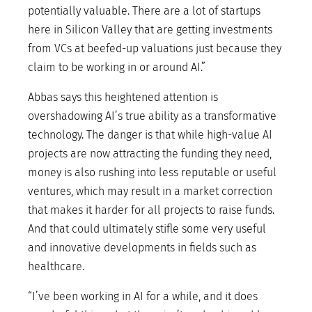
potentially valuable. There are a lot of startups
here in Silicon Valley that are getting investments
from VCs at beefed-up valuations just because they
claim to be working in or around AI.”
Abbas says this heightened attention is
overshadowing AI’s true ability as a transformative
technology. The danger is that while high-value AI
projects are now attracting the funding they need,
money is also rushing into less reputable or useful
ventures, which may result in a market correction
that makes it harder for all projects to raise funds.
And that could ultimately stifle some very useful
and innovative developments in fields such as
healthcare.
“I’ve been working in AI for a while, and it does