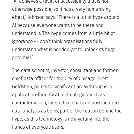
“AI achieves a level of accessibility that is not
otherwise possible, so it has a very humanising
effect,” Johnson says. “There is a lot of hype around
AI because everyone wants to be there and
understand it. The hype comes from a little bit of
ignorance - I don’t think organisations fully
understand what is needed yet to unlock its huge
potential.”
The data scientist, investor, consultant and former
chief data officer for the City of Chicago, Brett
Goldstein, points to significant breakthroughs in
application-friendly AI technologies such as
computer vision, interactive chat and unstructured
data analysis as being part of the reason behind the
hype, as this technology is now getting into the
hands of everyday users.