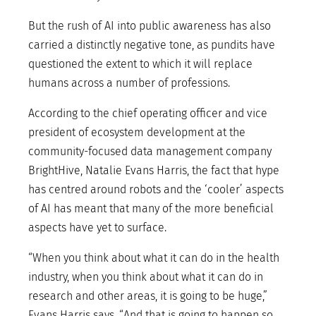
But the rush of AI into public awareness has also
carried a distinctly negative tone, as pundits have
questioned the extent to which it will replace
humans across a number of professions.
According to the chief operating officer and vice
president of ecosystem development at the
community-focused data management company
BrightHive, Natalie Evans Harris, the fact that hype
has centred around robots and the ‘cooler’ aspects
of AI has meant that many of the more beneficial
aspects have yet to surface.
“When you think about what it can do in the health
industry, when you think about what it can do in
research and other areas, it is going to be huge,”
Evans Harris says. “And that is going to happen so