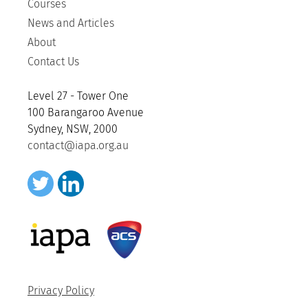
Courses
News and Articles
About
Contact Us
Level 27 - Tower One
100 Barangaroo Avenue
Sydney, NSW, 2000
contact@iapa.org.au
Privacy Policy