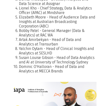
Data Science at Assignar
Lionel Kho - Chief Strategy, Data & Analytics
Officer (APAC) at Mindshare
Elizabeth Moore - Head of Audience Data and
Insights at Australian Broadcasting
Corporation (ABC)
Bobby Patel - General Manager (Data &
Analytics) at RAC WA
Artak Amirbekyan - Head of Data and
Analytics at Transurban
Yalchin Oytam - Head of Clinical Insights and
Analytics at SESLHD
Susan Louise Gibson - Head of Data Analytics
and AI at University of Technology Sydney
Dominic O'Halloran - Head of Data and
Analytics at MECCA Brands