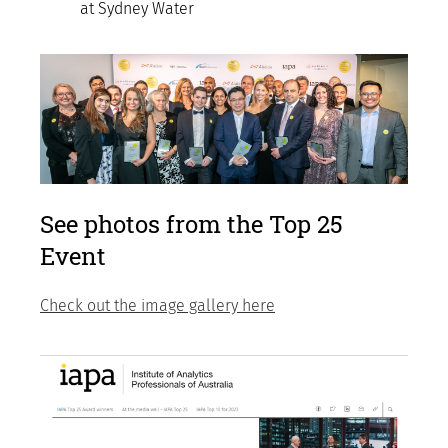
at Sydney Water
See photos from the Top 25
Event
Check out the image gallery here