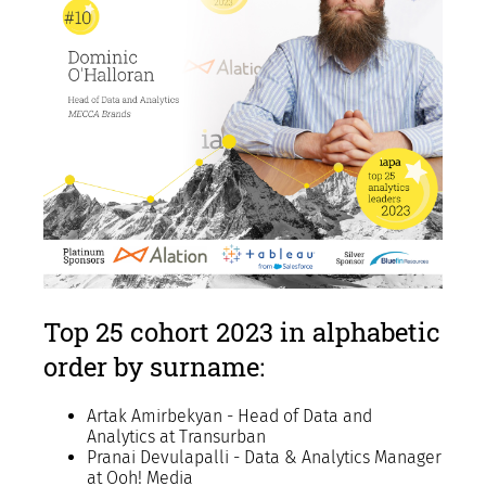
Top 25 cohort 2023 in alphabetic
order by surname:
Artak Amirbekyan - Head of Data and
Analytics at Transurban
Pranai Devulapalli - Data & Analytics Manager
at Ooh! Media