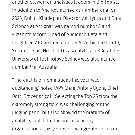
another six women analytics leaders in the Top 25.
In addition to Ana Roy named as number one for
2023, Duhita Khadepau, Director, Analytics and Data
Science at Assignar was named number 3 and
Elizabeth Moore, Head of Audience Data and
Insights at ABC named number 5. Within the top 10,
Susan Gibson, Head of Data Analytics and AI at the
University of Technology Sydney was also named
number 9 in Australia.
“The quality of nominations this year was
outstanding,” noted IAPA Chair, Antony Ugoni, Chief
Data Officer at go1. “Selecting the Top 25 from the
extremely strong field was challenging for the
judging panel but also showed the maturity of
analytics and data thinking in so many
organisations. This year we saw a greater focus on