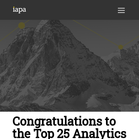
Congratulations to
the Top 25 Analytics