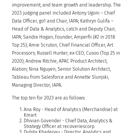
improvement; and team growth and leadership. The
2023 judging panel included Antony Ugoni – Chief
Data Officer, go1 and Chair, IAPA; Kathryn Gulifa –
Head of Data & Analytics, catch and Deputy Chair,
IAPA; Sandra Hogan, Founder, Amperfii (#2 in 2018
Top 25); Amie Scruton, Chief Financial Officer, Art
Processors; Russell Hunter, ex-CEO, Cusoo (Top 25 in
2020); Andrew Ritchie, APAC Product Architect,
Alation; Nina Nguyen, Senior Solution Architect,
Tableau from Salesforce and Annette Slunjski,
Managing Director, IAPA.
The top ten for 2023 are as follows:
Ana Roy - Head of Analytics (Merchandise) at
Kmart
Dhivian Govender - Chief Data, Analytics &
Strategy Officer at recoveriescorp
Duhita Khadepau - Director, Analytics and