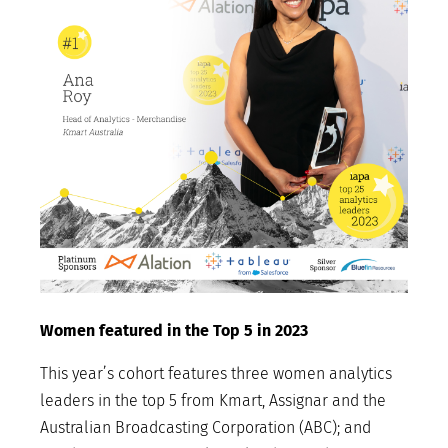
Women featured in the Top 5 in 2023
This year’s cohort features three women analytics
leaders in the top 5 from Kmart, Assignar and the
Australian Broadcasting Corporation (ABC); and