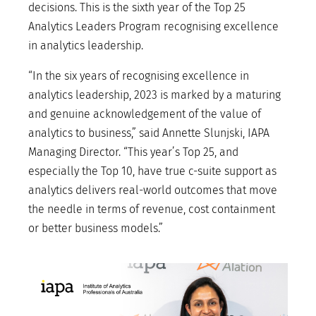
decisions. This is the sixth year of the Top 25
Analytics Leaders Program recognising excellence
in analytics leadership.
“In the six years of recognising excellence in
analytics leadership, 2023 is marked by a maturing
and genuine acknowledgement of the value of
analytics to business,” said Annette Slunjski, IAPA
Managing Director. “This year’s Top 25, and
especially the Top 10, have true c-suite support as
analytics delivers real-world outcomes that move
the needle in terms of revenue, cost containment
or better business models.”