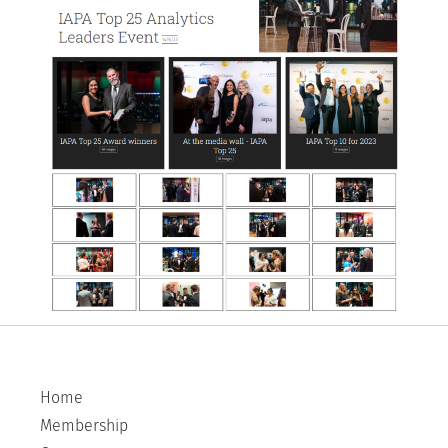
Home
Membership