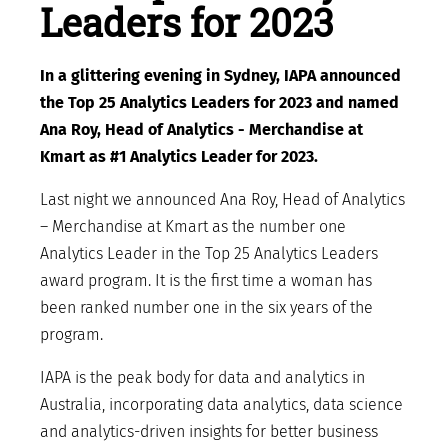
Leaders for 2023
In a glittering evening in Sydney, IAPA announced
the Top 25 Analytics Leaders for 2023 and named
Ana Roy, Head of Analytics - Merchandise at
Kmart as #1 Analytics Leader for 2023.
Last night we announced Ana Roy, Head of Analytics
– Merchandise at Kmart as the number one
Analytics Leader in the Top 25 Analytics Leaders
award program. It is the first time a woman has
been ranked number one in the six years of the
program.
IAPA is the peak body for data and analytics in
Australia, incorporating data analytics, data science
and analytics-driven insights for better business