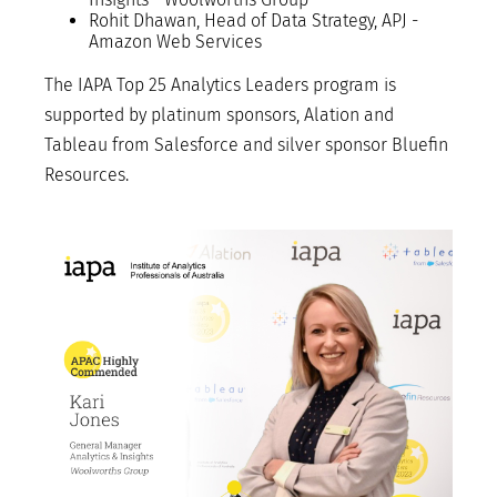
Rohit Dhawan, Head of Data Strategy, APJ -
Amazon Web Services
The IAPA Top 25 Analytics Leaders program is
supported by platinum sponsors, Alation and
Tableau from Salesforce and silver sponsor Bluefin
Resources.