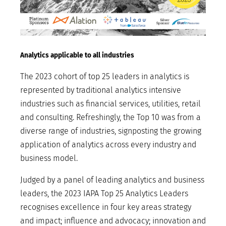
Analytics applicable to all industries
The 2023 cohort of top 25 leaders in analytics is
represented by traditional analytics intensive
industries such as financial services, utilities, retail
and consulting. Refreshingly, the Top 10 was from a
diverse range of industries, signposting the growing
application of analytics across every industry and
business model.
Judged by a panel of leading analytics and business
leaders, the 2023 IAPA Top 25 Analytics Leaders
recognises excellence in four key areas strategy
and impact; influence and advocacy; innovation and