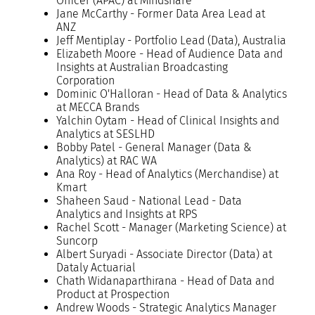
Officer (APAC) at Mindshare
Jane McCarthy - Former Data Area Lead at
ANZ
Jeff Mentiplay - Portfolio Lead (Data), Australia
Elizabeth Moore - Head of Audience Data and
Insights at Australian Broadcasting
Corporation
Dominic O'Halloran - Head of Data & Analytics
at MECCA Brands
Yalchin Oytam - Head of Clinical Insights and
Analytics at SESLHD
Bobby Patel - General Manager (Data &
Analytics) at RAC WA
Ana Roy - Head of Analytics (Merchandise) at
Kmart
Shaheen Saud - National Lead - Data
Analytics and Insights at RPS
Rachel Scott - Manager (Marketing Science) at
Suncorp
Albert Suryadi - Associate Director (Data) at
Dataly Actuarial
Chath Widanaparthirana - Head of Data and
Product at Prospection
Andrew Woods - Strategic Analytics Manager