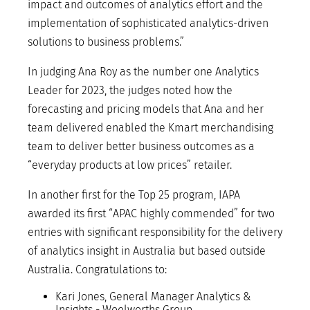
impact and outcomes of analytics effort and the
implementation of sophisticated analytics-driven
solutions to business problems.”
In judging Ana Roy as the number one Analytics
Leader for 2023, the judges noted how the
forecasting and pricing models that Ana and her
team delivered enabled the Kmart merchandising
team to deliver better business outcomes as a
“everyday products at low prices” retailer.
In another first for the Top 25 program, IAPA
awarded its first “APAC highly commended” for two
entries with significant responsibility for the delivery
of analytics insight in Australia but based outside
Australia. Congratulations to:
Kari Jones, General Manager Analytics &
Insights - Woolworths Group