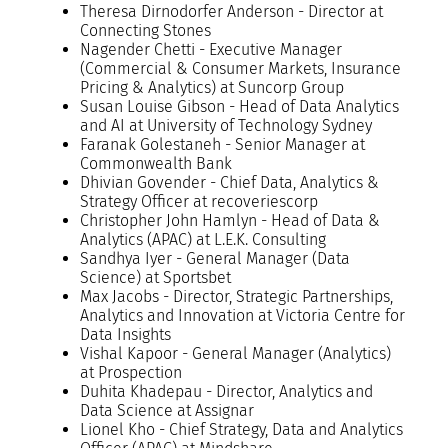
Theresa Dirnodorfer Anderson - Director at
Connecting Stones
Nagender Chetti - Executive Manager
(Commercial & Consumer Markets, Insurance
Pricing & Analytics) at Suncorp Group
Susan Louise Gibson - Head of Data Analytics
and AI at University of Technology Sydney
Faranak Golestaneh - Senior Manager at
Commonwealth Bank
Dhivian Govender - Chief Data, Analytics &
Strategy Officer at recoveriescorp
Christopher John Hamlyn - Head of Data &
Analytics (APAC) at L.E.K. Consulting
Sandhya Iyer - General Manager (Data
Science) at Sportsbet
Max Jacobs - Director, Strategic Partnerships,
Analytics and Innovation at Victoria Centre for
Data Insights
Vishal Kapoor - General Manager (Analytics)
at Prospection
Duhita Khadepau - Director, Analytics and
Data Science at Assignar
Lionel Kho - Chief Strategy, Data and Analytics